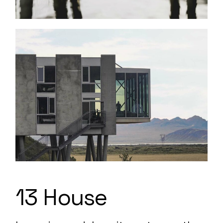
13 House