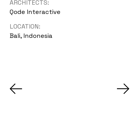
ARCHITECTS:
Qode Interactive
LOCATION:
Bali, Indonesia