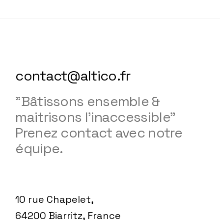
contact@altico.fr
"Bâtissons ensemble &
maitrisons l'inaccessible"
Prenez contact avec notre
équipe.
10 rue Chapelet,
64200 Biarritz, France