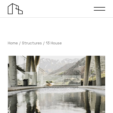
Home
Structures
13 House