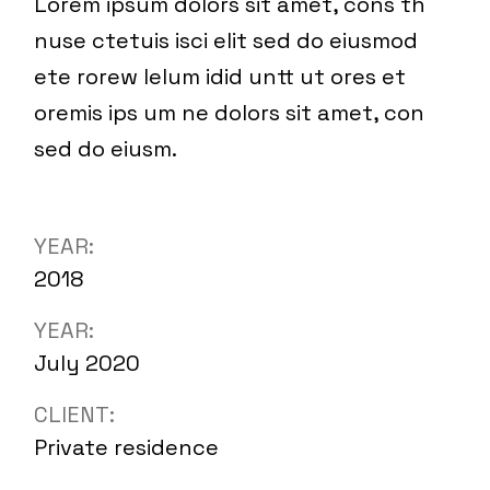
Lorem ipsum dolors sit amet, cons th
nuse ctetuis isci elit sed do eiusmod
ete rorew lelum idid untt ut ores et
oremis ips um ne dolors sit amet, con
sed do eiusm.
YEAR:
2018
YEAR:
July 2020
CLIENT:
Private residence